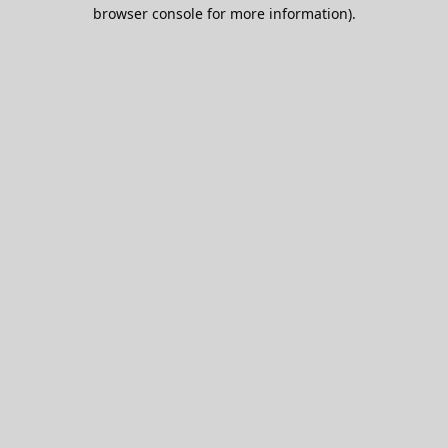
browser console for more information).