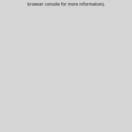
browser console for more information).